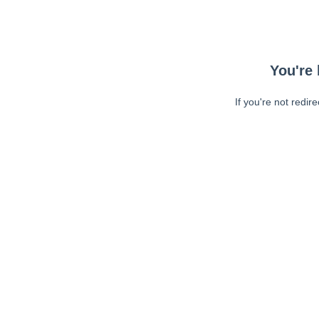
You're 
If you're not redir