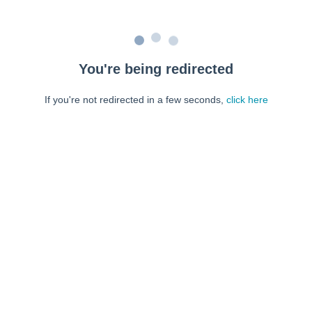
You're being redirected
If you're not redirected in a few seconds,
click here